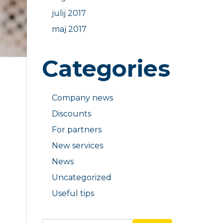
julij 2017
maj 2017
Categories
Company news
Discounts
For partners
New services
News
Uncategorized
Useful tips