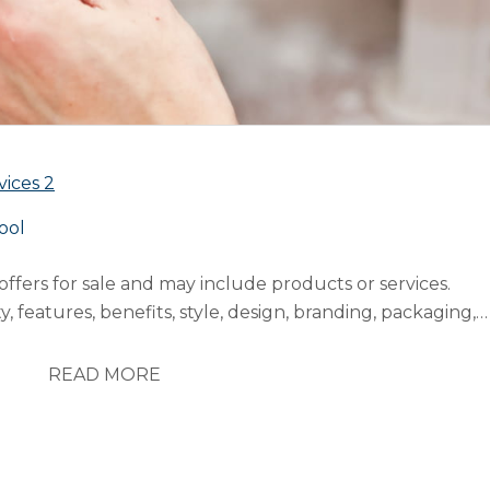
vices
2
ool
ffers for sale and may include products or services.
, features, benefits, style, design, branding, packaging,
cycles, investments and returns”. Price refers to decisions
cing, special offer pricing, credit payment or credit
READ MORE