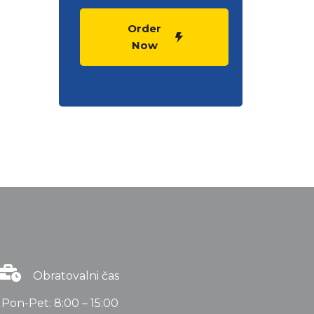
Order
Now
Obratovalni čas
Pon-Pet: 8:00 – 15:00