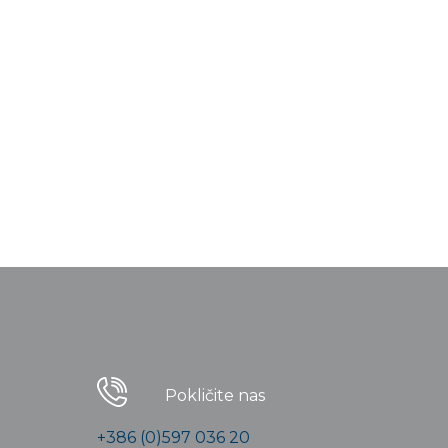
Pokličite nas
+386 (0)597 036 20