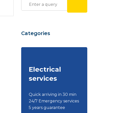
Categories
Electrical
services
Quick arriving in 30 min
24/7 Emergency services
5 years guarantee