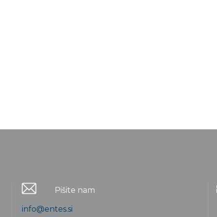
Pišite nam
info@entes.si