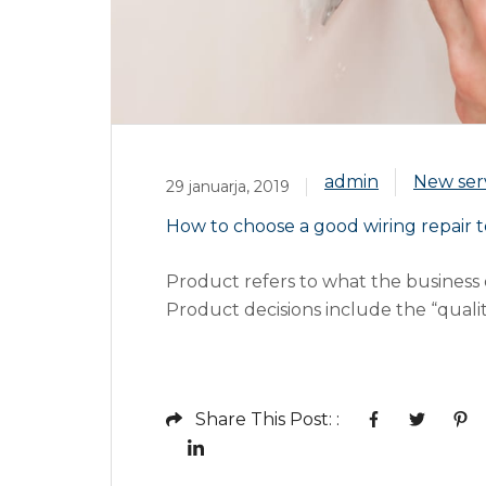
admin
New ser
29 januarja, 2019
How to choose a good wiring repair t
Product refers to what the business o
Product decisions include the “quality
services, warranties, guarantees, life 
surrounding “list pricing, discount pri
terms”. Price refers to the...
Share This Post: :