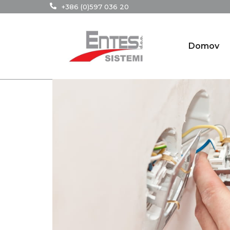
+386 (0)597 036 20
Domov
29
Jan