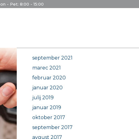
on - Pet: 8:00 - 15:00
Archives
september 2021
marec 2021
februar 2020
januar 2020
julij 2019
januar 2019
oktober 2017
september 2017
avgust 2017