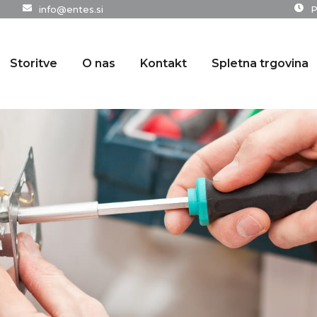
info@entes.si
P
Storitve
O nas
Kontakt
Spletna trgovina