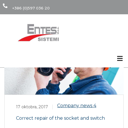
+386 (0)597 036 20
17
Okt
Company news
4
17 oktobra, 2017
Correct repair of the socket and switch