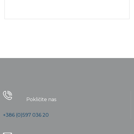
advances, promotions can be done
outside of local contexts and across
geographic...
Pokličite nas
+386 (0)597 036 20