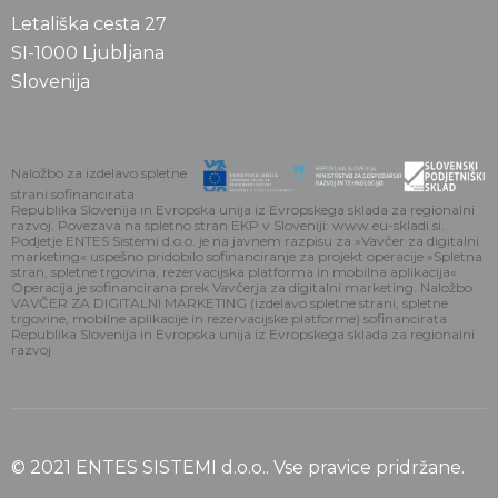
Letališka cesta 27
SI-1000 Ljubljana
Slovenija
Naložbo za izdelavo spletne
strani sofinancirata
Republika Slovenija in Evropska unija iz Evropskega sklada za regionalni
razvoj. Povezava na spletno stran EKP v Sloveniji: www.eu-skladi.si.
Podjetje ENTES Sistemi d.o.o. je na javnem razpisu za »Vavčer za digitalni
marketing« uspešno pridobilo sofinanciranje za projekt operacije »Spletna
stran, spletne trgovina, rezervacijska platforma in mobilna aplikacija«.
Operacija je sofinancirana prek Vavčerja za digitalni marketing. Naložbo
VAVČER ZA DIGITALNI MARKETING (izdelavo spletne strani, spletne
trgovine, mobilne aplikacije in rezervacijske platforme) sofinancirata
Republika Slovenija in Evropska unija iz Evropskega sklada za regionalni
razvoj
© 2021 ENTES SISTEMI d.o.o.. Vse pravice pridržane.