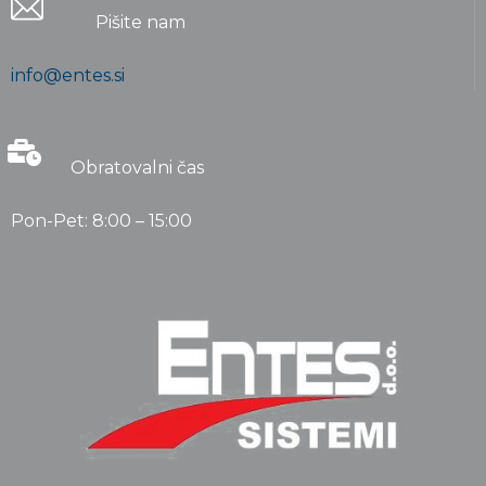
Pišite nam
info@entes.si
Obratovalni čas
Pon-Pet: 8:00 – 15:00