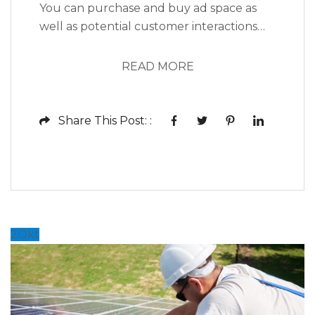
You can purchase and buy ad space as
well as potential customer interactions
stores as Likes, Followers, and clicks to
your page with the use of third parties.
READ MORE
Social media, as a modern marketing tool,
offers opportunities to reach larger
audiences in an interactive way. These
Share This Post: :
interactions allow for conversation rather
than simply educating the...
2
Okt