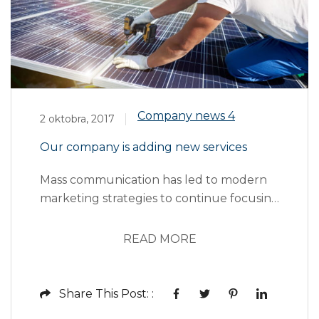
Company news
4
2 oktobra, 2017
Our company is adding new services
Mass communication has led to modern
marketing strategies to continue focusing
on brand awareness, large distributions
and heavy promotions. The fast-paced
READ MORE
environment of digital media presents
new methods for promotion to utilize
new tools now available through
Share This Post: :
technology. With the rise of technological