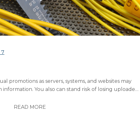
s
7
ual promotions as servers, systems, and websites may
h information. You also can stand risk of losing uploaded
 can also be effected by a number of outside variables.
n marketing strategies to continue...
READ MORE