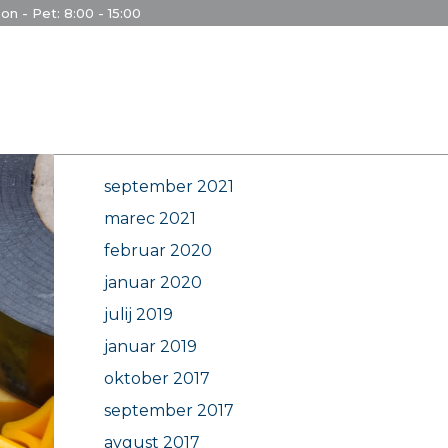
on - Pet: 8:00 - 15:00
Archives
september 2021
marec 2021
februar 2020
januar 2020
julij 2019
januar 2019
oktober 2017
september 2017
avgust 2017