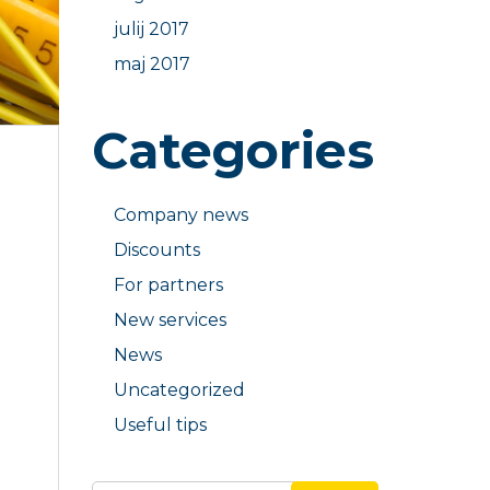
julij 2017
maj 2017
Categories
Company news
Discounts
For partners
New services
News
Uncategorized
Useful tips