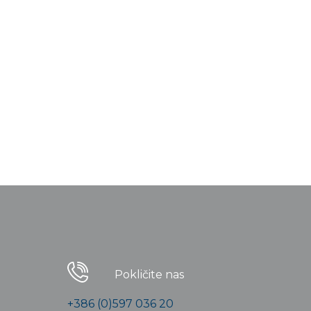
Pokličite nas
+386 (0)597 036 20