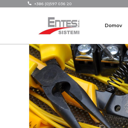
+386 (0)597 036 20
Domov
3
Jul