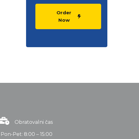
Order
Now
Obratovalni čas
Pon-Pet: 8:00 – 15:00