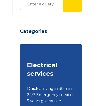
Categories
Electrical
services
Quick arriving in 30 min
24/7 Emergency services
5 years guarantee