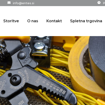
info@entes.si
P
Storitve
O nas
Kontakt
Spletna trgovina