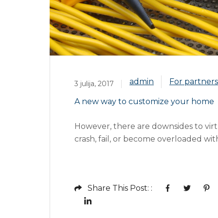
admin
For partner
3 julija, 2017
A new way to customize your home
However, there are downsides to virt
crash, fail, or become overloaded wit
information and storage and at a use
Mass communication has led to moder
Share This Post: :