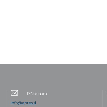
Pišite nam
info@entes.si