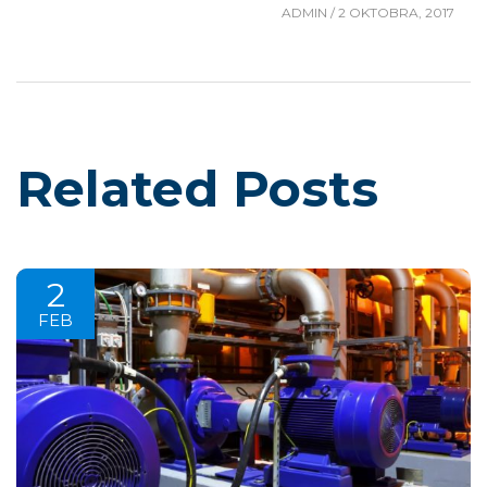
ADMIN
/
2 OKTOBRA, 2017
Related Posts
2
FEB