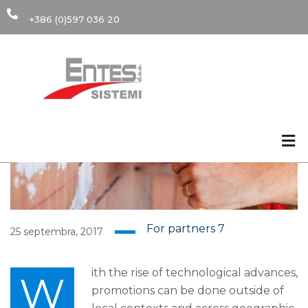
+386 (0)597 036 20
25
SEP
For partners
7
25 septembra, 2017
ith the rise of technological advances,
W
promotions can be done outside of