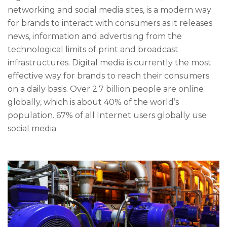
networking and social media sites, is a modern way
for brands to interact with consumers as it releases
news, information and advertising from the
technological limits of print and broadcast
infrastructures. Digital media is currently the most
effective way for brands to reach their consumers
on a daily basis. Over 2.7 billion people are online
globally, which is about 40% of the world’s
population. 67% of all Internet users globally use
social media.