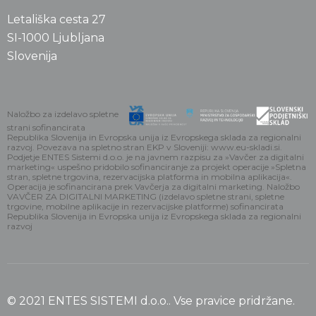
Letališka cesta 27
SI-1000 Ljubljana
Slovenija
Naložbo za izdelavo spletne
strani sofinancirata
Republika Slovenija in Evropska unija iz Evropskega sklada za regionalni
razvoj. Povezava na spletno stran EKP v Sloveniji: www.eu-skladi.si.
Podjetje ENTES Sistemi d.o.o. je na javnem razpisu za »Vavčer za digitalni
marketing« uspešno pridobilo sofinanciranje za projekt operacije »Spletna
stran, spletne trgovina, rezervacijska platforma in mobilna aplikacija«.
Operacija je sofinancirana prek Vavčerja za digitalni marketing. Naložbo
VAVČER ZA DIGITALNI MARKETING (izdelavo spletne strani, spletne
trgovine, mobilne aplikacije in rezervacijske platforme) sofinancirata
Republika Slovenija in Evropska unija iz Evropskega sklada za regionalni
razvoj
© 2021 ENTES SISTEMI d.o.o.. Vse pravice pridržane.