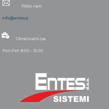
Pišite nam
info@entes.si
Obratovalni čas
Pon-Pet: 8:00 – 15:00