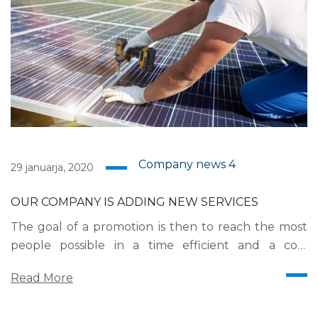
Company news
4
29 januarja, 2020
OUR COMPANY IS ADDING NEW SERVICES
The goal of a promotion is then to reach the most
people possible in a time efficient and a cost
efficient manner. Mass communication has led to
Read More
modern marketing strategies to continue focusing
on brand awareness, large distributions and heavy