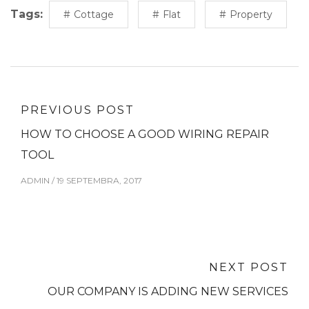
Tags:
Cottage
Flat
Property
PREVIOUS POST
HOW TO CHOOSE A GOOD WIRING REPAIR
TOOL
ADMIN
/
19 SEPTEMBRA, 2017
NEXT POST
OUR COMPANY IS ADDING NEW SERVICES