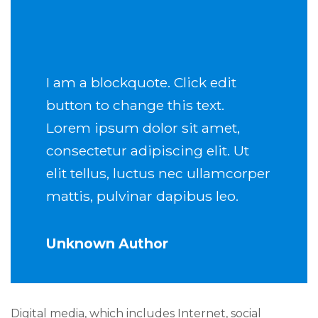
I am a blockquote. Click edit
button to change this text.
Lorem ipsum dolor sit amet,
consectetur adipiscing elit. Ut
elit tellus, luctus nec ullamcorper
mattis, pulvinar dapibus leo.
Unknown Author
Digital media, which includes Internet, social