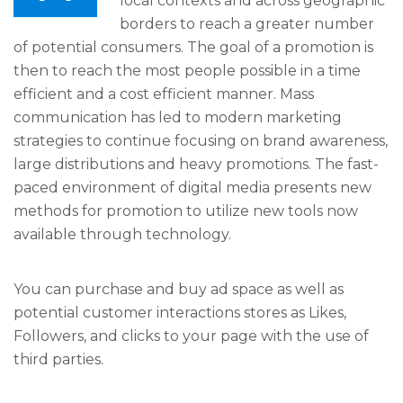
local contexts and across geographic
borders to reach a greater number
of potential consumers. The goal of a promotion is
then to reach the most people possible in a time
efficient and a cost efficient manner. Mass
communication has led to modern marketing
strategies to continue focusing on brand awareness,
large distributions and heavy promotions. The fast-
paced environment of digital media presents new
methods for promotion to utilize new tools now
available through technology.
You can purchase and buy ad space as well as
potential customer interactions stores as Likes,
Followers, and clicks to your page with the use of
third parties.