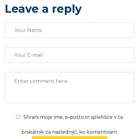
promotions. The fast-paced environment of digital
Leave a reply
media presents new methods for promotion to
utilize new...
Shrani moje ime, e-pošto in spletišče v ta
brskalnik za naslednjič, ko komentiram.