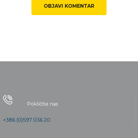
Pokličite nas
+386 (0)597 036 20