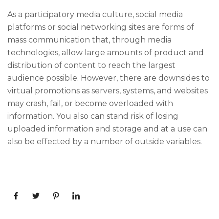
As a participatory media culture, social media
platforms or social networking sites are forms of
mass communication that, through media
technologies, allow large amounts of product and
distribution of content to reach the largest
audience possible. However, there are downsides to
virtual promotions as servers, systems, and websites
may crash, fail, or become overloaded with
information. You also can stand risk of losing
uploaded information and storage and at a use can
also be effected by a number of outside variables.