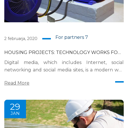
For partners
7
2 februarja, 2020
HOUSING PROJECTS: TECHNOLOGY WORKS FOR
YOU?
Digital media, which includes Internet, social
networking and social media sites, is a modern way
for brands to interact with consumers as it releases
Read More
news, information and advertising from the
technological limits of print and broadcast
infrastructures. Digital media is currently the most
29
effective way for brands to reach their consumers
JAN
on a daily basis....