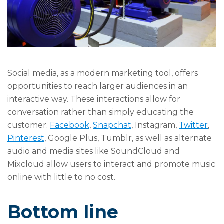
Social media, as a modern marketing tool, offers
opportunities to reach larger audiences in an
interactive way. These interactions allow for
conversation rather than simply educating the
customer.
Facebook
,
Snapchat
, Instagram,
Twitter
,
Pinterest
, Google Plus, Tumblr, as well as alternate
audio and media sites like SoundCloud and
Mixcloud allow users to interact and promote music
online with little to no cost.
Bottom line