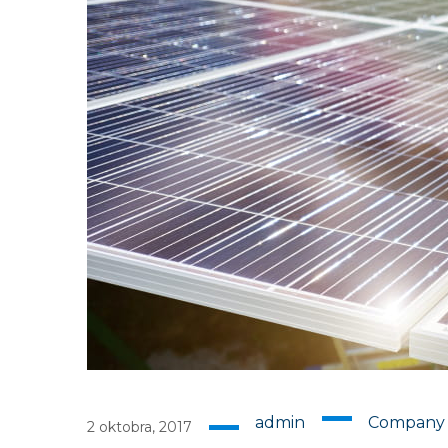
admin
Company
2 oktobra, 2017