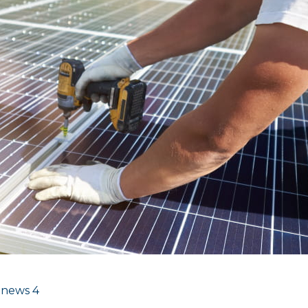
 news
4