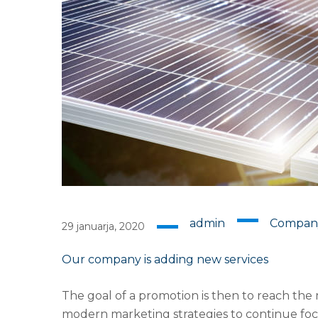
admin
Compan
29 januarja, 2020
Our company is adding new services
The goal of a promotion is then to reach the 
modern marketing strategies to continue foc