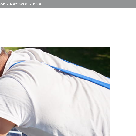
on - Pet: 8:00 - 15:00