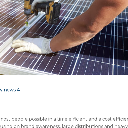
y news
4
most people possible in a time efficient and a cost effi
using on brand awareness, large distributions and heav