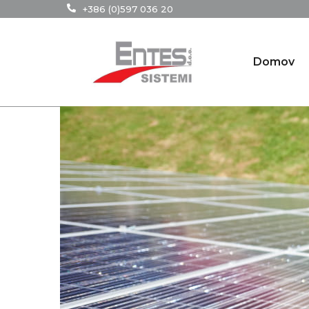
+386 (0)597 036 20
Domov
29
JAN