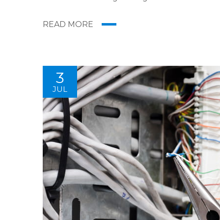
digital media presents new methods for promot
READ MORE
3
JUL