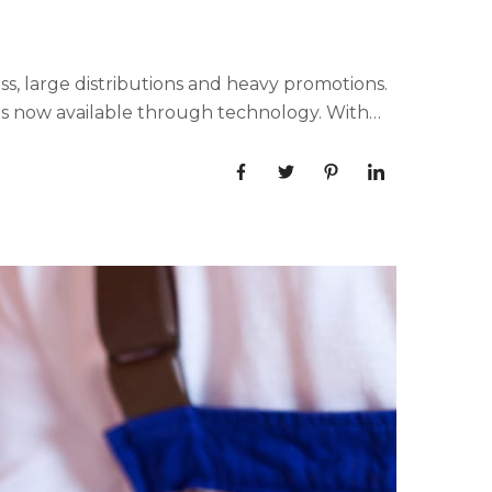
, large distributions and heavy promotions.
ls now available through technology. With
aphic...