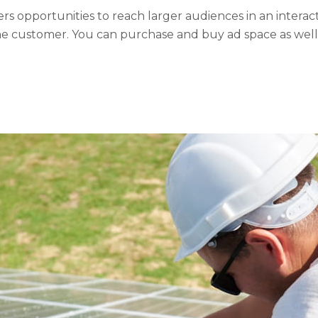
rs opportunities to reach larger audiences in an interact
e customer. You can purchase and buy ad space as well a
he use of third...