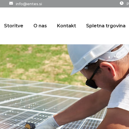
info@entes.si
P
Storitve
O nas
Kontakt
Spletna trgovina