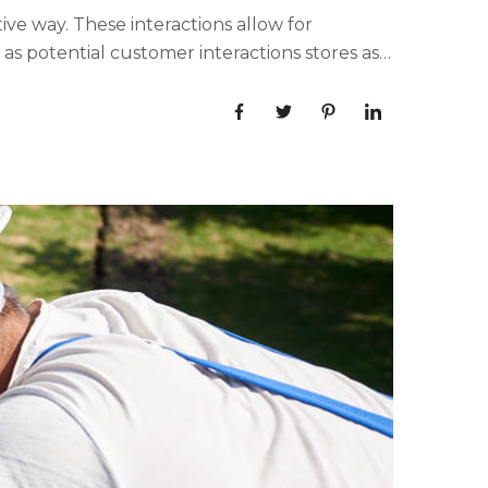
ive way. These interactions allow for
s potential customer interactions stores as