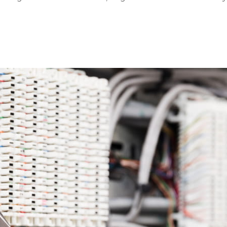
ion to utilize new...