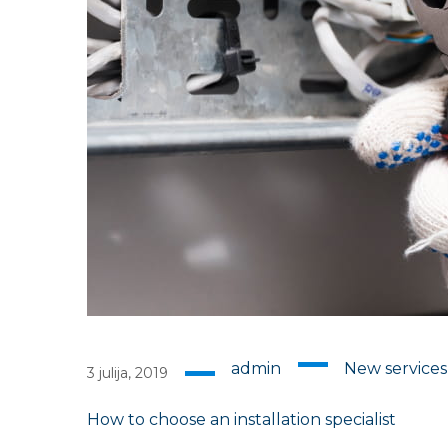
admin
New service
3 julija, 2019
How to choose an installation specialist