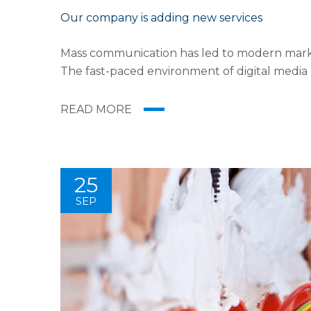
Our company is adding new services
Mass communication has led to modern market
The fast-paced environment of digital media
the rise of technological advances, promotion
READ MORE
25
SEP