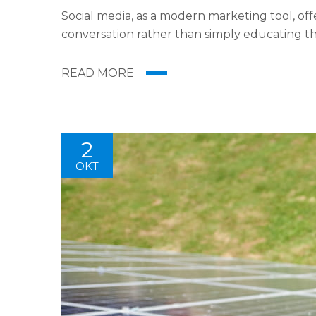
Social media, as a modern marketing tool, offe
conversation rather than simply educating th
Likes, Followers, and clicks to your page with t
READ MORE
2
OKT