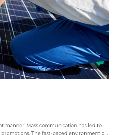
cient manner. Mass communication has led to
y promotions. The fast-paced environment of