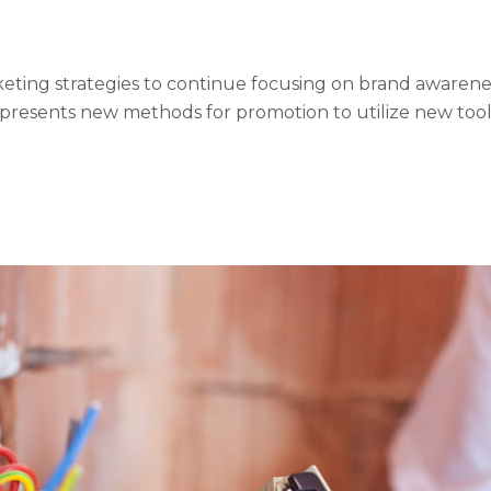
ing strategies to continue focusing on brand awareness
 presents new methods for promotion to utilize new too
s can be done outside of local contexts and across geogr