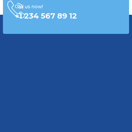
Call us now!
+1 234 567 89 12