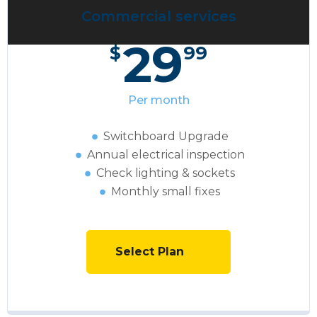
Commercial services
29
$
99
Per month
Switchboard Upgrade
Annual electrical inspection
Сheck lighting & sockets
Monthly small fixes
Select Plan