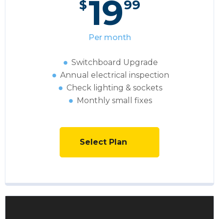
19
$
99
Per month
Switchboard Upgrade
Annual electrical inspection
Сheck lighting & sockets
Monthly small fixes
Select Plan