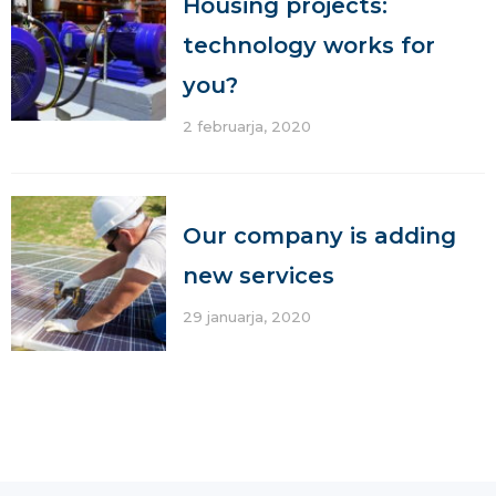
Housing projects:
technology works for
you?
2 februarja, 2020
Our company is adding
new services
29 januarja, 2020