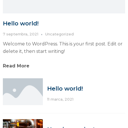
Hello world!
7 septembra, 2021
Uncategorized
Welcome to WordPress. This is your first post. Edit or
delete it, then start writing!
Read More
Hello world!
11 marca, 2021