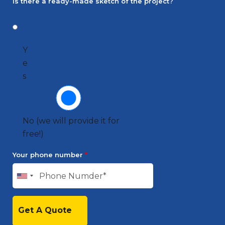
Is there a ready-made sketch of the project?
Y
e
s
No (we will provide it for
free!)
Your phone number
*