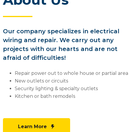
Our company specializes in electrical
wiring and repair. We carry out any
projects with our hearts and are not
afraid of difficulties!
Repair power out to whole house or partial area
New outlets or circuits
Security lighting & specialty outlets
Kitchen or bath remodels
Learn More