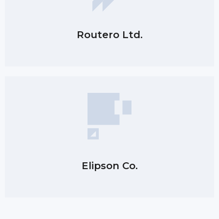
Routero Ltd.
Elipson Co.