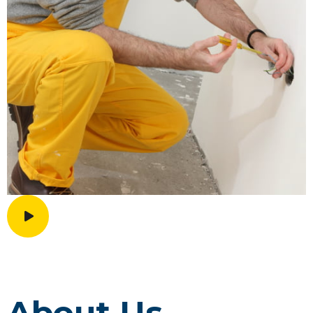
About Us