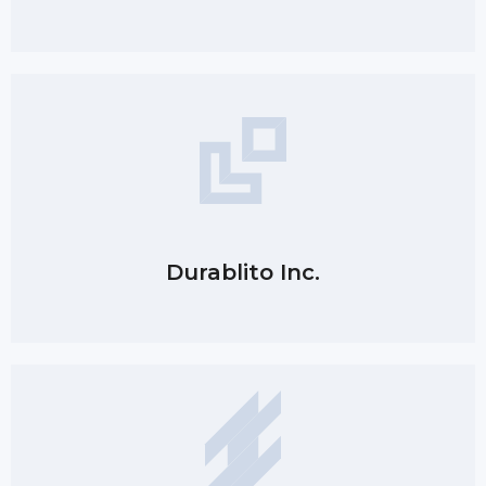
Durablito Inc.