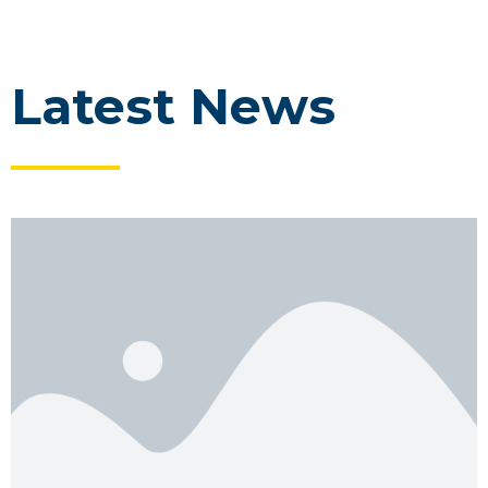
Latest News