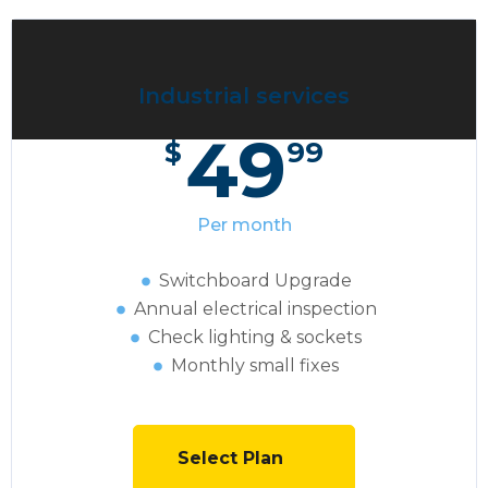
Industrial services
49
$
99
Per month
Switchboard Upgrade
Annual electrical inspection
Сheck lighting & sockets
Monthly small fixes
Select Plan