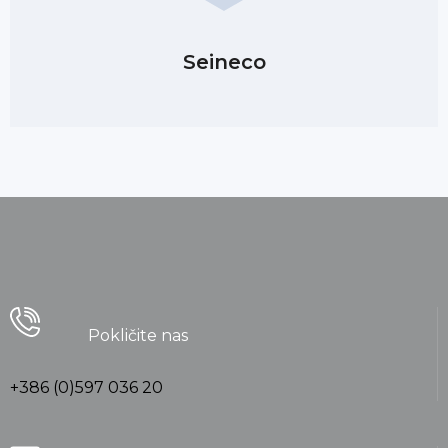
Seineco
Pokličite nas
+386 (0)597 036 20