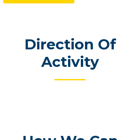
Direction Of
Activity