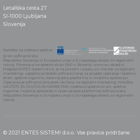
Letališka cesta 27
SI-1000 Ljubljana
Slovenija
Naložbo za izdelavo spletne
strani sofinancirata
Republika Slovenija in Evropska unija iz Evropskega sklada za regionalni
razvoj. Povezava na spletno stran EKP v Sloveniji: www.eu-skladi.si.
Podjetje ENTES Sistemi d.o.o. je na javnem razpisu za »Vavčer za digitalni
marketing« uspešno pridobilo sofinanciranje za projekt operacije »Spletna
stran, spletne trgovina, rezervacijska platforma in mobilna aplikacija«.
Operacija je sofinancirana prek Vavčerja za digitalni marketing. Naložbo
VAVČER ZA DIGITALNI MARKETING (izdelavo spletne strani, spletne
trgovine, mobilne aplikacije in rezervacijske platforme) sofinancirata
Republika Slovenija in Evropska unija iz Evropskega sklada za regionalni
razvoj
© 2021 ENTES SISTEMI d.o.o.. Vse pravice pridržane.