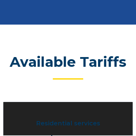
Available Tariffs
Residential services