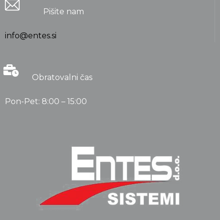
Pišite nam
info@entes.si
Obratovalni čas
Pon-Pet: 8:00 – 15:00