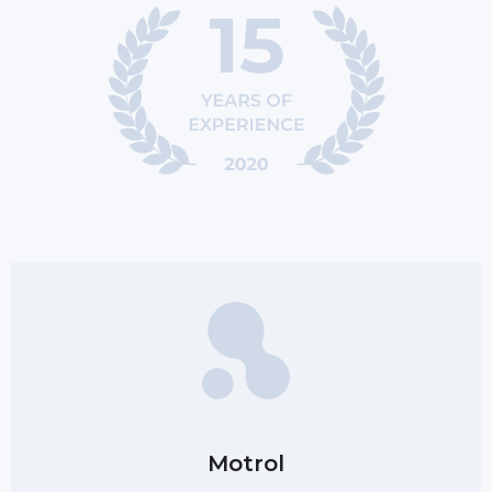
Motrol