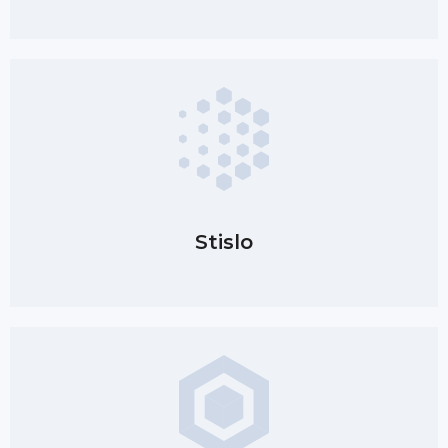
Stislo