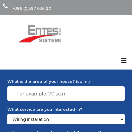
+386 (0)597 036 20
Calculate cost of
installation
What is the area of your house? (sq.m.)
What service are you interested in?