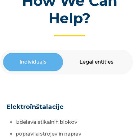
How We Can
Help?
Individuals
Legal entities
Elektroinštalacije
izdelava stikalnih blokov
popravila strojev in naprav