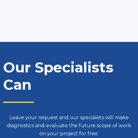
Our Specialists
Can
Leave your request and our specialists will make
diagnostics and evaluate the future scope of work
on your project for free.