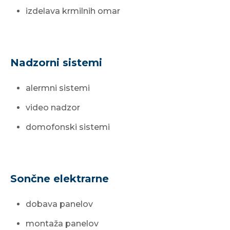
izdelava krmilnih omar
Nadzorni sistemi
alermni sistemi
video nadzor
domofonski sistemi
Sončne elektrarne
dobava panelov
montaža panelov