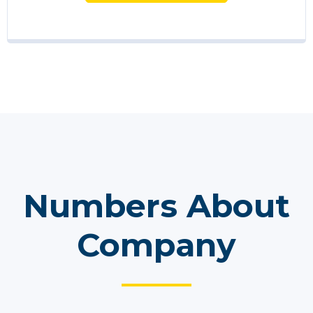
Numbers About
Company