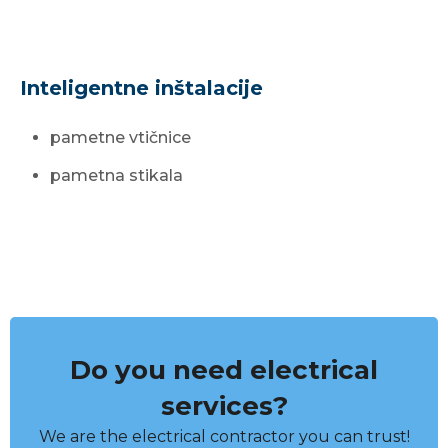
Inteligentne inštalacije
pametne vtičnice
pametna stikala
Do you need electrical
services?
We are the electrical contractor you can trust!