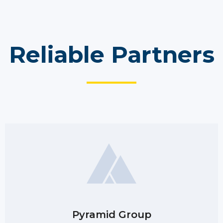
Reliable Partners
Pyramid Group